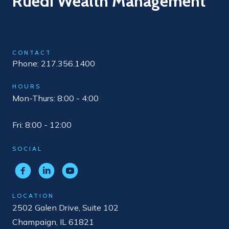
Ruedi Wealth Management
CONTACT
Phone: 217.356.1400
HOURS
Mon-Thurs: 8:00 - 4:00
Fri: 8:00 - 12:00
SOCIAL
LOCATION
2502 Galen Drive, Suite 102
Champaign, IL 61821