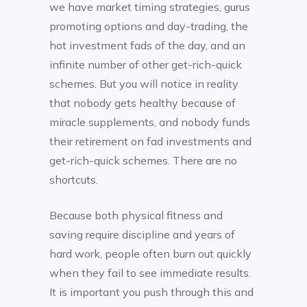
we have market timing strategies, gurus
promoting options and day-trading, the
hot investment fads of the day, and an
infinite number of other get-rich-quick
schemes. But you will notice in reality
that nobody gets healthy because of
miracle supplements, and nobody funds
their retirement on fad investments and
get-rich-quick schemes. There are no
shortcuts.
Because both physical fitness and
saving require discipline and years of
hard work, people often burn out quickly
when they fail to see immediate results.
It is important you push through this and