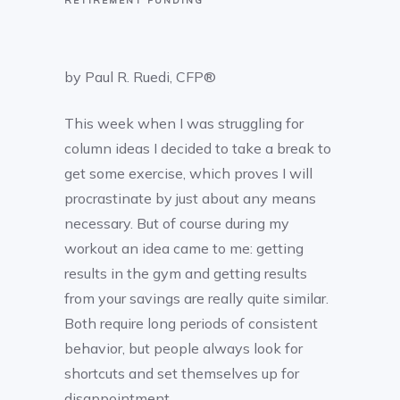
RETIREMENT FUNDING
by Paul R. Ruedi, CFP®
This week when I was struggling for
column ideas I decided to take a break to
get some exercise, which proves I will
procrastinate by just about any means
necessary. But of course during my
workout an idea came to me: getting
results in the gym and getting results
from your savings are really quite similar.
Both require long periods of consistent
behavior, but people always look for
shortcuts and set themselves up for
disappointment.