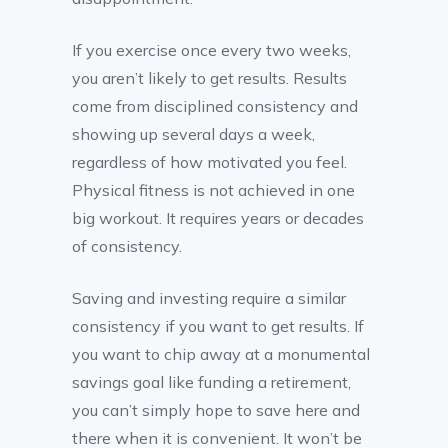
If you exercise once every two weeks,
you aren’t likely to get results. Results
come from disciplined consistency and
showing up several days a week,
regardless of how motivated you feel.
Physical fitness is not achieved in one
big workout. It requires years or decades
of consistency.
Saving and investing require a similar
consistency if you want to get results. If
you want to chip away at a monumental
savings goal like funding a retirement,
you can’t simply hope to save here and
there when it is convenient. It won’t be