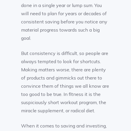
done in a single year or lump sum. You
will need to plan for years or decades of
consistent saving before you notice any
material progress towards such a big
goal.
But consistency is difficult, so people are
always tempted to look for shortcuts.
Making matters worse, there are plenty
of products and gimmicks out there to
convince them of things we all know are
too good to be true. In fitness it is the
suspiciously short workout program, the
miracle supplement, or radical diet.
When it comes to saving and investing,