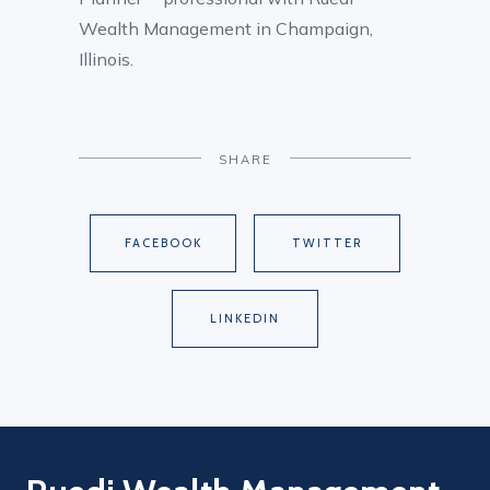
Wealth Management in Champaign,
Illinois.
SHARE
FACEBOOK
TWITTER
LINKEDIN