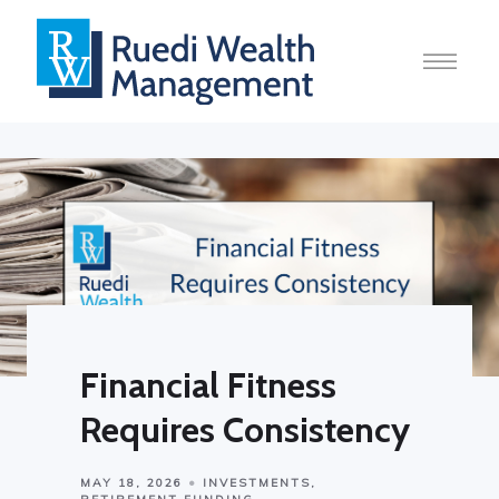
Financial Fitness
Requires Consistency
MAY 18, 2026
INVESTMENTS