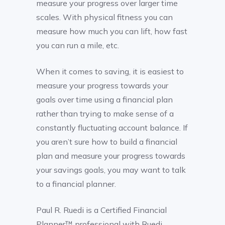
measure your progress over larger time
scales. With physical fitness you can
measure how much you can lift, how fast
you can run a mile, etc.
When it comes to saving, it is easiest to
measure your progress towards your
goals over time using a financial plan
rather than trying to make sense of a
constantly fluctuating account balance. If
you aren’t sure how to build a financial
plan and measure your progress towards
your savings goals, you may want to talk
to a financial planner.
Paul R. Ruedi is a Certified Financial
Planner™ professional with Ruedi