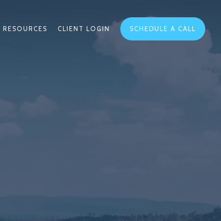
RESOURCES
CLIENT LOGIN
SCHEDULE A CALL