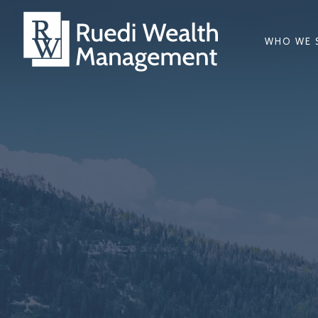
WHO WE 