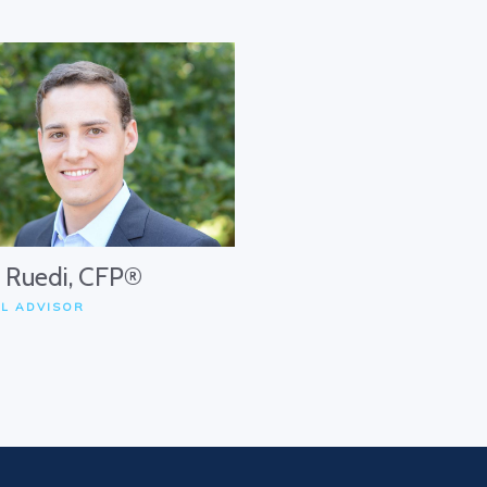
. Ruedi, CFP®
AL ADVISOR