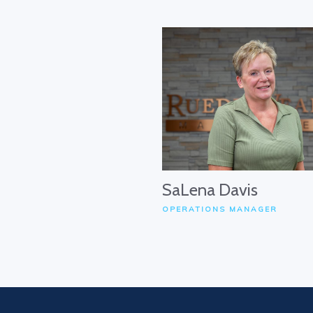
SaLena Davis
OPERATIONS MANAGER