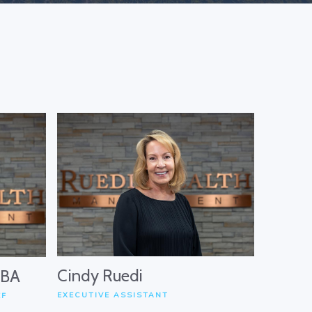
Cindy Ruedi
MBA
EXECUTIVE ASSISTANT
EF