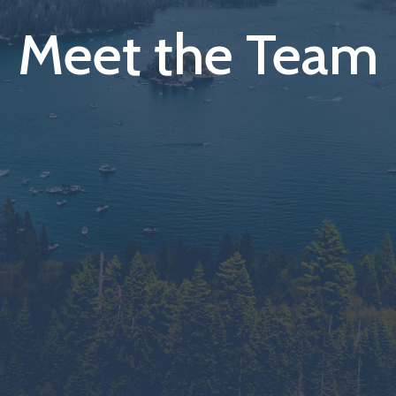
Meet the Team