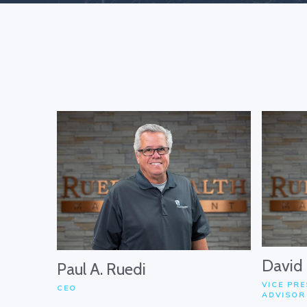
David
Paul A. Ruedi
VICE PRE
CEO
ADVISOR