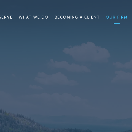
SERVE
WHAT WE DO
BECOMING A CLIENT
OUR FIRM