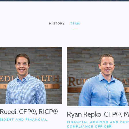
HISTORY
TEAM
 Ruedi, CFP®, RICP®
Ryan Repko, CFP®, 
SIDENT AND FINANCIAL
FINANCIAL ADVISOR AND CHI
COMPLIANCE OFFICER