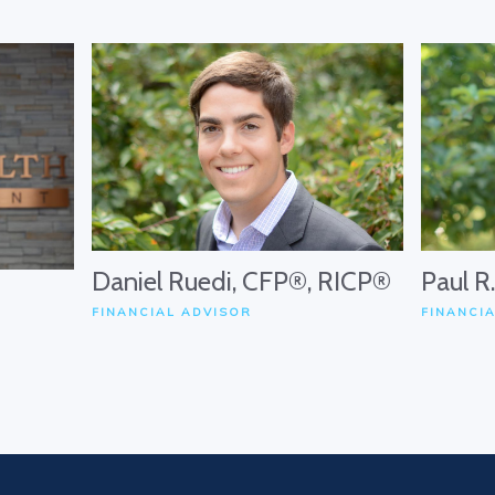
Daniel Ruedi, CFP®, RICP®
Paul R
FINANCIAL ADVISOR
FINANCI