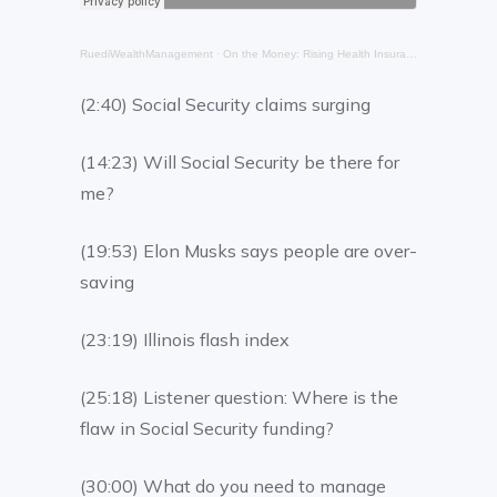
RuediWealthManagement
·
On the Money: Rising Health Insurance Premiums
(2:40) Social Security claims surging
(14:23) Will Social Security be there for
me?
(19:53) Elon Musks says people are over-
saving
(23:19) Illinois flash index
(25:18) Listener question: Where is the
flaw in Social Security funding?
(30:00) What do you need to manage