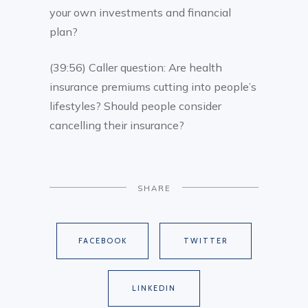
your own investments and financial
plan?
(39:56) Caller question: Are health
insurance premiums cutting into people’s
lifestyles? Should people consider
cancelling their insurance?
SHARE
FACEBOOK
TWITTER
LINKEDIN