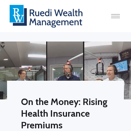
On the Money: Rising
Health Insurance
Premiums