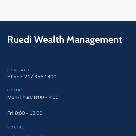
Ruedi Wealth Management
CONTACT
Phone: 217.356.1400
HOURS
Mon-Thurs: 8:00 - 4:00
Fri: 8:00 - 12:00
SOCIAL