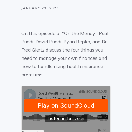
JANUARY 29, 2026
On this episode of "On the Money," Paul
Ruedi, David Ruedi, Ryan Repko, and Dr.
Fred Giertz discuss the four things you
need to manage your own finances and
how to handle rising health insurance
premiums.