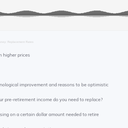
ney: Replacement Rates
m higher prices
hnological improvement and reasons to be optimistic
r pre-retirement income do you need to replace?
using on a certain dollar amount needed to retire