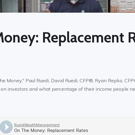
Money: Replacement R
the Money," Paul Ruedi, David Ruedi, CFP®, Ryan Repko, CFP®
I on investors and what percentage of their income people ne