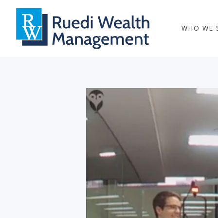
WHO WE 