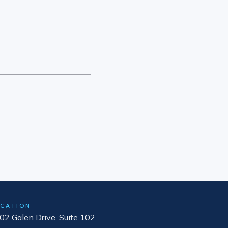
CATION
02 Galen Drive, Suite 102