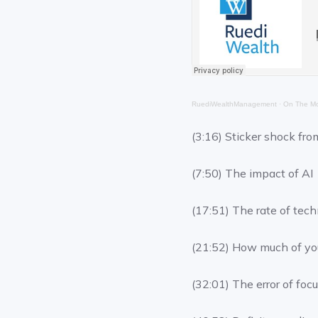
RuediWealthManagement
·
On The Mo
(3:16) Sticker shock fro
(7:50) The impact of AI
(17:51) The rate of tec
(21:52) How much of you
(32:01) The error of foc