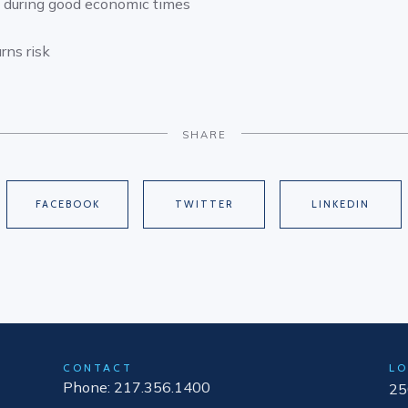
g during good economic times
rns risk
SHARE
FACEBOOK
TWITTER
LINKEDIN
CONTACT
LO
Phone: 217.356.1400
25