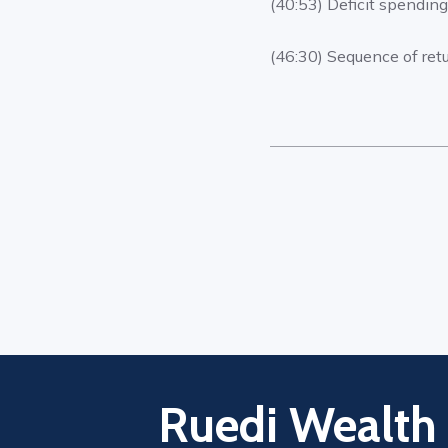
(40:53) Deficit spendin
(46:30) Sequence of retu
Ruedi Wealth