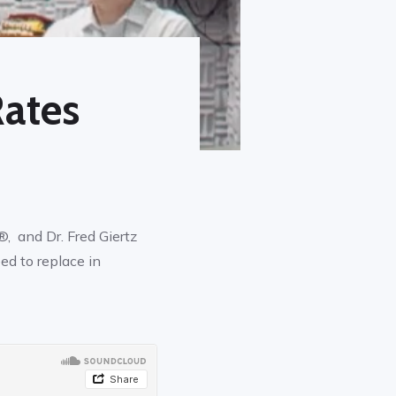
ates
, and Dr. Fred Giertz
ed to replace in