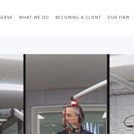
SERVE
WHAT WE DO
BECOMING A CLIENT
OUR FIRM