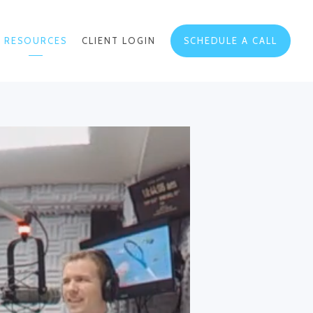
RESOURCES
CLIENT LOGIN
SCHEDULE A CALL