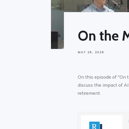
On the 
MAY 26, 2026
On this episode of "On 
discuss the impact of A
retirement.