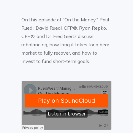
On this episode of "On the Money," Paul
Ruedi, David Ruedi, CFP®, Ryan Repko,
CFP®, and Dr. Fred Giertz discuss
rebalancing, how long it takes for a bear
market to fully recover, and how to
invest to fund short-term goals.