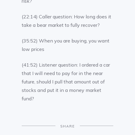
risk?
(22:14) Caller question: How long does it
take a bear market to fully recover?
(35:52) When you are buying, you want
low prices
(41:52) Listener question: I ordered a car
that I will need to pay for in the near
future, should I pull that amount out of
stocks and put it in a money market
fund?
SHARE