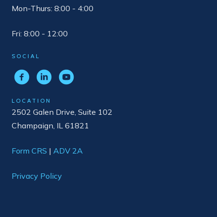
Mon-Thurs: 8:00 - 4:00
Fri: 8:00 - 12:00
SOCIAL
LOCATION
2502 Galen Drive, Suite 102
Champaign, IL 61821
Form CRS
|
ADV 2A
Privacy Policy