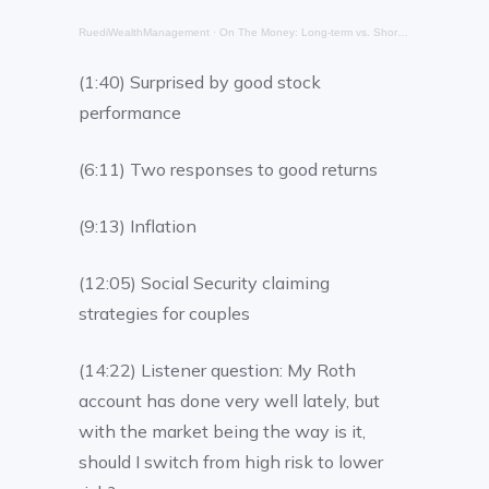
RuediWealthManagement
·
On The Money: Long-term vs. Short-Term
(1:40) Surprised by good stock
performance
(6:11) Two responses to good returns
(9:13) Inflation
(12:05) Social Security claiming
strategies for couples
(14:22) Listener question: My Roth
account has done very well lately, but
with the market being the way is it,
should I switch from high risk to lower