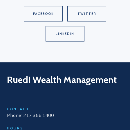
FACEBOOK
TWITTER
LINKEDIN
Ruedi Wealth Management
CONTACT
Phone: 217.356.1400
HOURS