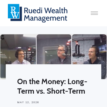
On the Money: Long-
Term vs. Short-Term
MAY 12, 2026