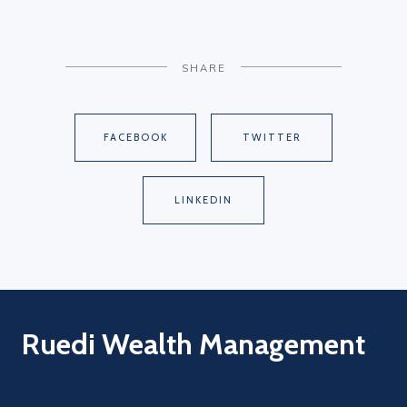
SHARE
FACEBOOK
TWITTER
LINKEDIN
Ruedi Wealth Management