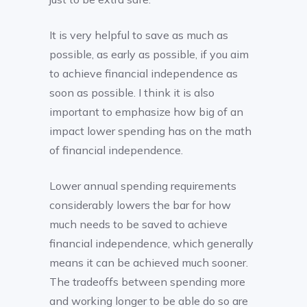
It is very helpful to save as much as
possible, as early as possible, if you aim
to achieve financial independence as
soon as possible. I think it is also
important to emphasize how big of an
impact lower spending has on the math
of financial independence.
Lower annual spending requirements
considerably lowers the bar for how
much needs to be saved to achieve
financial independence, which generally
means it can be achieved much sooner.
The tradeoffs between spending more
and working longer to be able do so are