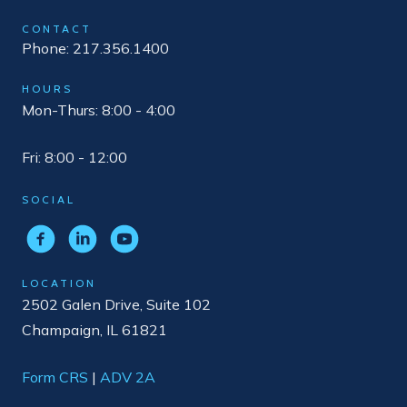
CONTACT
Phone: 217.356.1400
HOURS
Mon-Thurs: 8:00 - 4:00
Fri: 8:00 - 12:00
SOCIAL
LOCATION
2502 Galen Drive, Suite 102
Champaign, IL 61821
Form CRS
|
ADV 2A