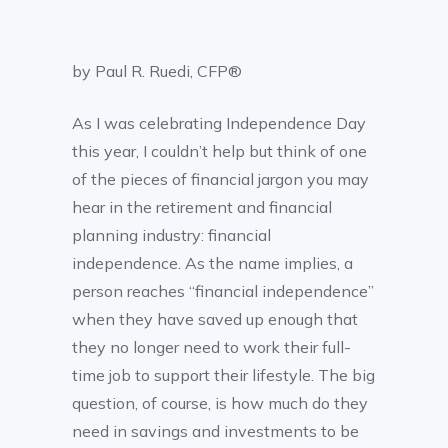
by Paul R. Ruedi, CFP®
As I was celebrating Independence Day
this year, I couldn’t help but think of one
of the pieces of financial jargon you may
hear in the retirement and financial
planning industry: financial
independence. As the name implies, a
person reaches “financial independence”
when they have saved up enough that
they no longer need to work their full-
time job to support their lifestyle. The big
question, of course, is how much do they
need in savings and investments to be