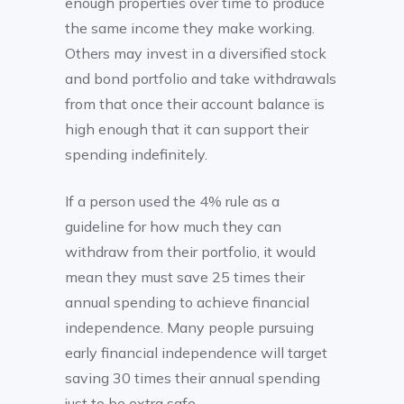
enough properties over time to produce
the same income they make working.
Others may invest in a diversified stock
and bond portfolio and take withdrawals
from that once their account balance is
high enough that it can support their
spending indefinitely.
If a person used the 4% rule as a
guideline for how much they can
withdraw from their portfolio, it would
mean they must save 25 times their
annual spending to achieve financial
independence. Many people pursuing
early financial independence will target
saving 30 times their annual spending
just to be extra safe.