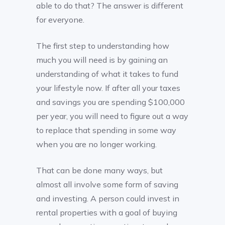
able to do that? The answer is different
for everyone.
The first step to understanding how
much you will need is by gaining an
understanding of what it takes to fund
your lifestyle now. If after all your taxes
and savings you are spending $100,000
per year, you will need to figure out a way
to replace that spending in some way
when you are no longer working.
That can be done many ways, but
almost all involve some form of saving
and investing. A person could invest in
rental properties with a goal of buying