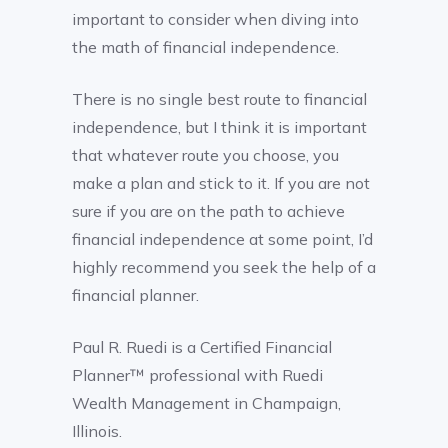
important to consider when diving into
the math of financial independence.
There is no single best route to financial
independence, but I think it is important
that whatever route you choose, you
make a plan and stick to it. If you are not
sure if you are on the path to achieve
financial independence at some point, I’d
highly recommend you seek the help of a
financial planner.
Paul R. Ruedi is a Certified Financial
Planner™ professional with Ruedi
Wealth Management in Champaign,
Illinois.