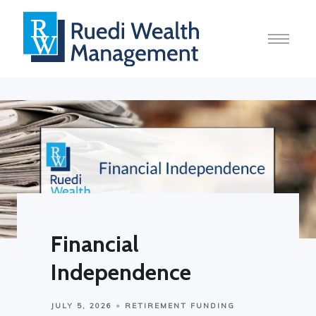
Financial
Independence
JULY 5, 2026
RETIREMENT FUNDING