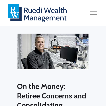
On the Money:
Retiree Concerns and
Consolidating