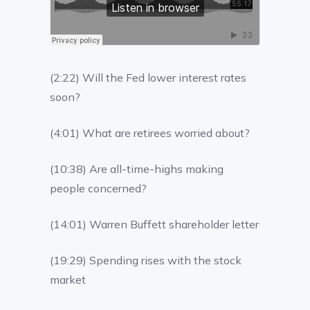
(2:22) Will the Fed lower interest rates
soon?
(4:01) What are retirees worried about?
(10:38) Are all-time-highs making
people concerned?
(14:01) Warren Buffett shareholder letter
(19:29) Spending rises with the stock
market