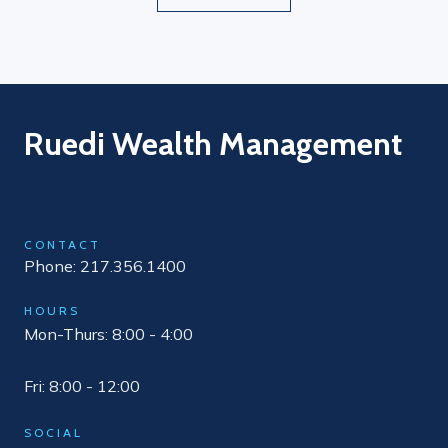
Ruedi Wealth Management
CONTACT
Phone: 217.356.1400
HOURS
Mon-Thurs: 8:00 - 4:00
Fri: 8:00 - 12:00
SOCIAL