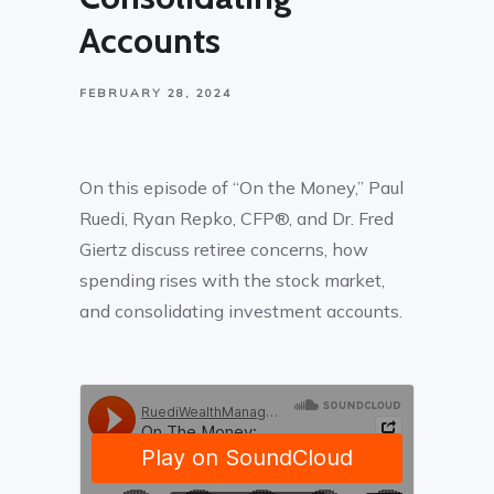
Accounts
FEBRUARY 28, 2024
On this episode of “On the Money,” Paul
Ruedi, Ryan Repko, CFP®, and Dr. Fred
Giertz discuss retiree concerns, how
spending rises with the stock market,
and consolidating investment accounts.