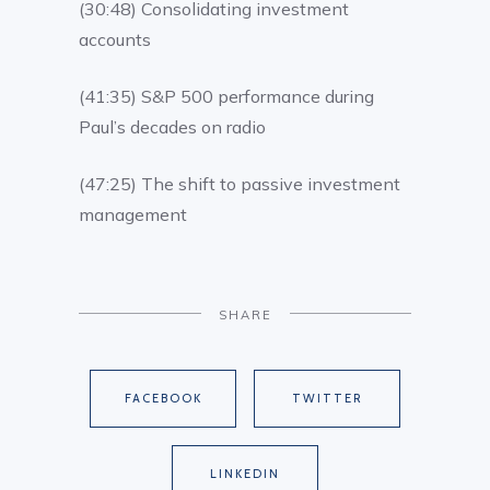
(30:48) Consolidating investment
accounts
(41:35) S&P 500 performance during
Paul’s decades on radio
(47:25) The shift to passive investment
management
SHARE
FACEBOOK
TWITTER
LINKEDIN