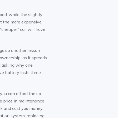
ad, while the slightly
ht the more expensive
“cheaper” car, will have
gs up another lesson:
f ownership, as it spreads
nd asking why one
ve battery lasts three
you can afford the up-
he price in maintenance
ak and cost you money.
ation system, replacing