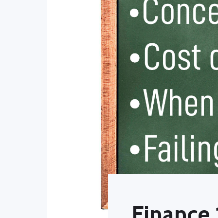
Finance