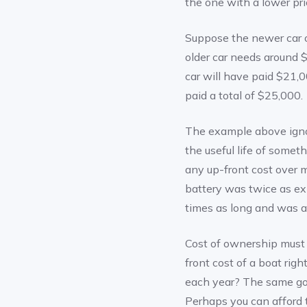
the one with a lower pri
Suppose the newer car o
older car needs around 
car will have paid $21,0
paid a total of $25,000.
The example above ignor
the useful life of someth
any up-front cost over 
battery was twice as exp
times as long and was a
Cost of ownership must 
front cost of a boat ri
each year? The same go
Perhaps you can afford 