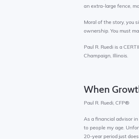
an extra-large fence, ma
Moral of the story, you
ownership. You must mak
Paul R. Ruedi is a CE
Champaign, Illinois.
When Growth
Paul R. Ruedi, CFP®
As a financial advisor i
to people my age. Unfort
20-year period just doesn