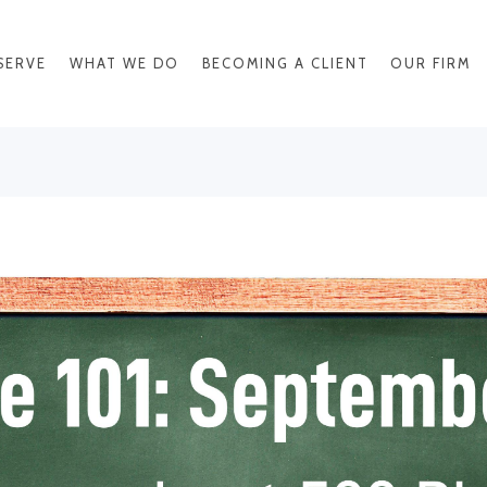
SERVE
WHAT WE DO
BECOMING A CLIENT
OUR FIRM