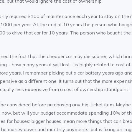
ce, but that would ignore the cost of ownership.
nly required $100 of maintenance each year to stay on the ro
$1000 per year. At the end of 10 years the person who boug
00 to drive that car for 10 years. The person who bought the 
ed the fact that the cheaper car may die sooner, which brin
ing – how many years it will last – is highly related to cost o
more years. I remember picking out a car battery years ago a
ensive as a different one. It turns out that the more expensi
ctually less expensive from a cost of ownership standpoint.
be considered before purchasing any big-ticket item. Maybe 
ght now, but will your budget accommodate spending 10% of t
es for houses: bigger houses mean more things that can bre
the money down and monthly payments, but is fixing an irrig