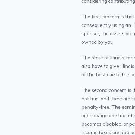
considering contributin
The first concern is that
consequently using an I
sponsor, the assets are
owned by you.
The state of Illinois can
also have to give Illinoi
of the best due to the l
The second concern is if 
not true, and there are 
penalty-free. The earni
ordinary income tax rate
becomes disabled, or pa
income taxes are applie