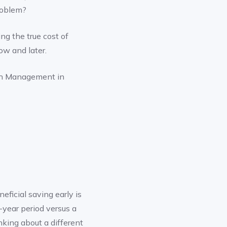
problem?
ng the true cost of
ow and later.
th Management in
eficial saving early is
-year period versus a
inking about a different