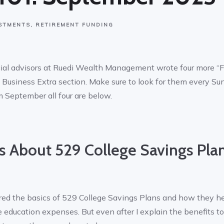
STMENTS
RETIREMENT FUNDING
cial advisors at Ruedi Wealth Management wrote four more “
Business Extra section. Make sure to look for them every Sun
 September all four are below.
 About 529 College Savings Pla
ered the basics of 529 College Savings Plans and how they h
e education expenses. But even after I explain the benefits t