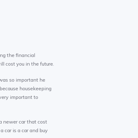
g the financial
l cost you in the future.
 was so important he
ly because housekeeping
 very important to
 newer car that cost
a car is a car and buy