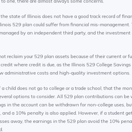
g to one, there are almost always some concerns.
 the state of Illinois does not have a good track record of fina
llinois 529 plan could suffer from financial mis-management. 
 managed by an independent third party, and the investment a
not reclaim your 529 plan assets because of their current or fut
s credit where credit is due, as the Illinois 529 College Savings
ow administrative costs and high-quality investment options.
a child does not go to college or a trade school, that the mone
several options to consider. All 529 plan contributions can b
ngs in the account can be withdrawn for non-college uses, but
, and a 10% penalty is also applied. However, if a student get
sses away, the earnings in the 529 plan avoid the 10% penal
d.