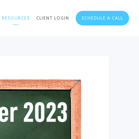
RESOURCES
CLIENT LOGIN
SCHEDULE A CALL