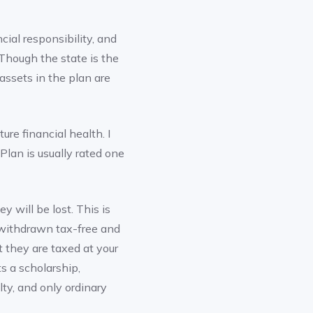
ncial responsibility, and
Though the state is the
ssets in the plan are
ure financial health. I
 Plan is usually rated one
y will be lost. This is
e withdrawn tax-free and
 they are taxed at your
s a scholarship,
ty, and only ordinary