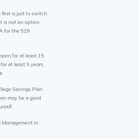
rst is just to switch
 is not an option,
RA for the 529
pen for at least 15
or at least 5 years.
r.
llege Savings Plan
 Plan may be a good
rself.
h Management in