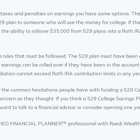
 taxes and penalties on earnings you have some options. The fi
29 plan to someone who will use the money for college. If that
s the ability to rollover $35,000 from 529 plans into a Roth I
 rules that must be followed. The 529 plan must have been o
 earnings can be rolled over if they have been in the account f
tribution cannot exceed Roth IRA contribution limits in any yea
f the common hesitations people have with funding a 529 Co
a concern as they thought. If you think a 529 College Savings
want to talk to a financial advisor or consider opening one you
FIED FINANCIAL PLANNER™ professional with Ruedi Wealt