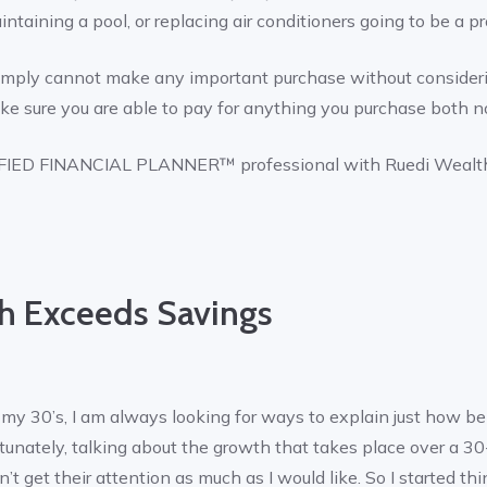
intaining a pool, or replacing air conditioners going to be a 
 simply cannot make any important purchase without consideri
e sure you are able to pay for anything you purchase both n
RTIFIED FINANCIAL PLANNER™ professional with Ruedi Weal
 Exceeds Savings
n my 30’s, I am always looking for ways to explain just how ben
unately, talking about the growth that takes place over a 30
’t get their attention as much as I would like. So I started th