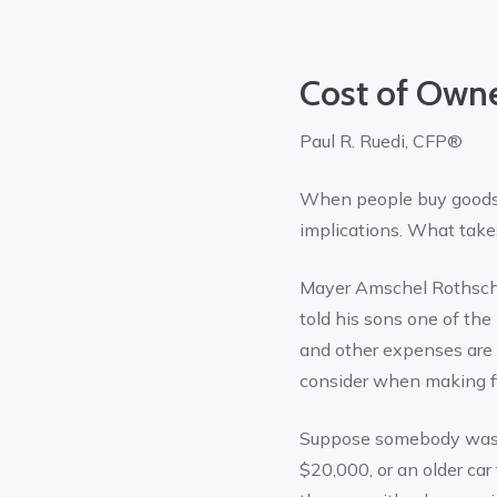
Cost of Own
Paul R. Ruedi, CFP®
When people buy goods, 
implications. What takes
Mayer Amschel Rothschil
told his sons one of th
and other expenses are n
consider when making fi
Suppose somebody was d
$20,000, or an older car