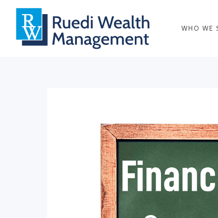
WHO WE 