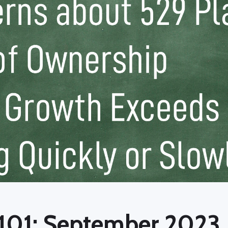
 101: September 2023