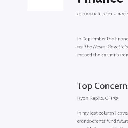
OCTOBER 3, 2023
INVE
In September the finan
for
The News-Gazette’s
missed the columns from
Top Concerns
Ryan Repko, CFP®
In my last column I cov
grandparents fund futur