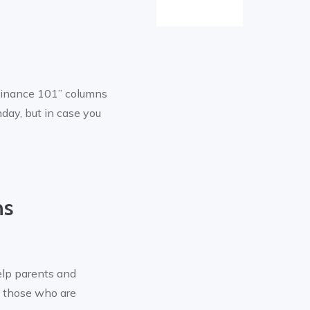
Finance 101” columns
day, but in case you
ns
elp parents and
o those who are