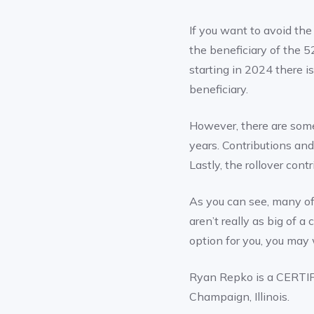
If you want to avoid the
the beneficiary of the 5
starting in 2024 there i
beneficiary.
However, there are some
years. Contributions and
Lastly, the rollover con
As you can see, many o
aren’t really as big of 
option for you, you may 
Ryan Repko is a CERTI
Champaign, Illinois.