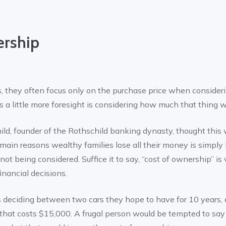
ership
they often focus only on the purchase price when considerin
 a little more foresight is considering how much that thing wil
d, founder of the Rothschild banking dynasty, thought this
e main reasons wealthy families lose all their money is simp
ot being considered. Suffice it to say, “cost of ownership” is
nancial decisions.
eciding between two cars they hope to have for 10 years, a
 that costs $15,000. A frugal person would be tempted to say 