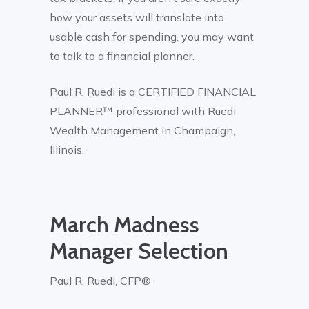
how your assets will translate into
usable cash for spending, you may want
to talk to a financial planner.
Paul R. Ruedi is a CERTIFIED FINANCIAL
PLANNER™ professional with Ruedi
Wealth Management in Champaign,
Illinois.
March Madness
Manager Selection
Paul R. Ruedi, CFP®