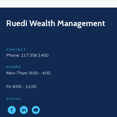
Ruedi Wealth Management
CONTACT
Phone: 217.356.1400
HOURS
Mon-Thurs: 8:00 - 4:00
Fri: 8:00 - 12:00
SOCIAL