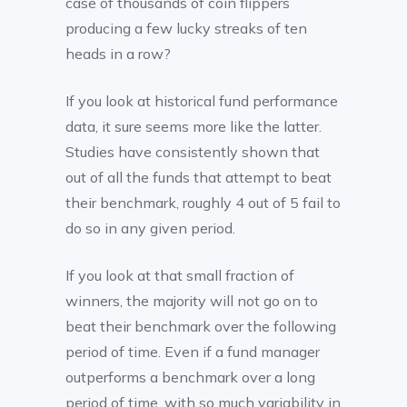
case of thousands of coin flippers
producing a few lucky streaks of ten
heads in a row?
If you look at historical fund performance
data, it sure seems more like the latter.
Studies have consistently shown that
out of all the funds that attempt to beat
their benchmark, roughly 4 out of 5 fail to
do so in any given period.
If you look at that small fraction of
winners, the majority will not go on to
beat their benchmark over the following
period of time. Even if a fund manager
outperforms a benchmark over a long
period of time, with so much variability in