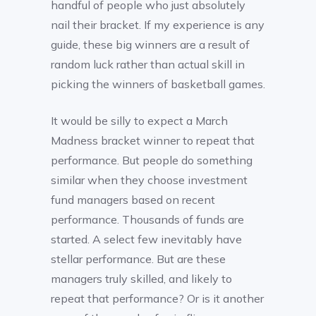
handful of people who just absolutely
nail their bracket. If my experience is any
guide, these big winners are a result of
random luck rather than actual skill in
picking the winners of basketball games.
It would be silly to expect a March
Madness bracket winner to repeat that
performance. But people do something
similar when they choose investment
fund managers based on recent
performance. Thousands of funds are
started. A select few inevitably have
stellar performance. But are these
managers truly skilled, and likely to
repeat that performance? Or is it another