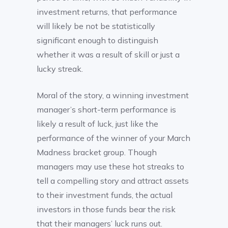
investment returns, that performance
will likely be not be statistically
significant enough to distinguish
whether it was a result of skill or just a
lucky streak.
Moral of the story, a winning investment
manager’s short-term performance is
likely a result of luck, just like the
performance of the winner of your March
Madness bracket group. Though
managers may use these hot streaks to
tell a compelling story and attract assets
to their investment funds, the actual
investors in those funds bear the risk
that their managers’ luck runs out.