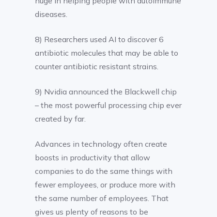
huge in helping people with autoimmune
diseases.
8) Researchers used AI to discover 6
antibiotic molecules that may be able to
counter antibiotic resistant strains.
9) Nvidia announced the Blackwell chip
– the most powerful processing chip ever
created by far.
Advances in technology often create
boosts in productivity that allow
companies to do the same things with
fewer employees, or produce more with
the same number of employees. That
gives us plenty of reasons to be