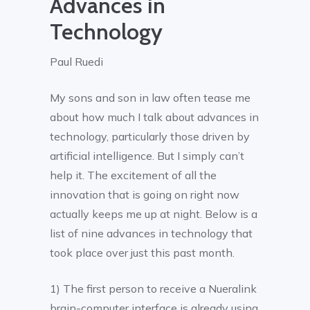
Advances in
Technology
Paul Ruedi
My sons and son in law often tease me
about how much I talk about advances in
technology, particularly those driven by
artificial intelligence. But I simply can’t
help it. The excitement of all the
innovation that is going on right now
actually keeps me up at night. Below is a
list of nine advances in technology that
took place over just this past month.
1) The first person to receive a Nueralink
brain-computer interface is already using