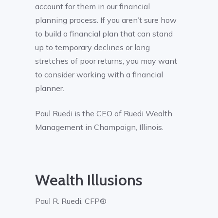
account for them in our financial
planning process. If you aren’t sure how
to build a financial plan that can stand
up to temporary declines or long
stretches of poor returns, you may want
to consider working with a financial
planner.
Paul Ruedi is the CEO of Ruedi Wealth
Management in Champaign, Illinois.
Wealth Illusions
Paul R. Ruedi, CFP®