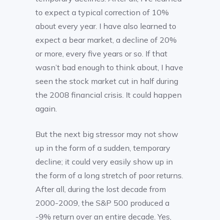
to expect a typical correction of 10%
about every year. I have also learned to
expect a bear market, a decline of 20%
or more, every five years or so. If that
wasn’t bad enough to think about, I have
seen the stock market cut in half during
the 2008 financial crisis. It could happen
again.
But the next big stressor may not show
up in the form of a sudden, temporary
decline; it could very easily show up in
the form of a long stretch of poor returns.
After all, during the lost decade from
2000-2009, the S&P 500 produced a
-9% return over an entire decade. Yes,