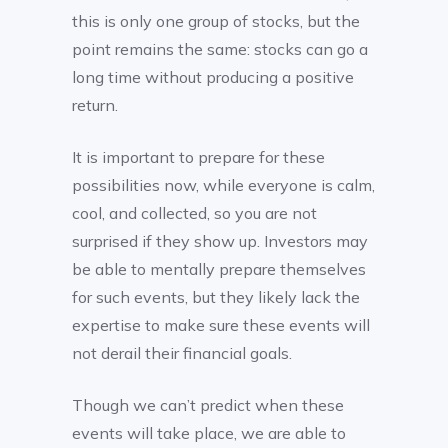
this is only one group of stocks, but the
point remains the same: stocks can go a
long time without producing a positive
return.
It is important to prepare for these
possibilities now, while everyone is calm,
cool, and collected, so you are not
surprised if they show up. Investors may
be able to mentally prepare themselves
for such events, but they likely lack the
expertise to make sure these events will
not derail their financial goals.
Though we can’t predict when these
events will take place, we are able to