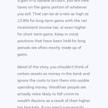
a gain in a taxable account, you will owe
taxes on the gains portion of whatever
you sell. That can be at a rate as high as
23.8% for long-term gains with the net
investment income tax, or even higher
for short-term gains. Keep in mind,
positions that have been held for long
periods are often mostly made up of
gains.
Moral of the story, you shouldn’t think of
certain assets as money in the bank and
ignore the costs to turn them into usable
spending money. Wealthier people are
actually more likely to fall victim to
wealth illusions as a result of their higher
tax brackets. If you aren’t sure exactly