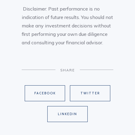
Disclaimer: Past performance is no
indication of future results. You should not
make any investment decisions without
first performing your own due diligence
and consulting your financial advisor.
SHARE
FACEBOOK
TWITTER
LINKEDIN