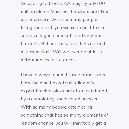
According to the NCAA roughly 60-100
million March Madness brackets are filled
out each year. With so many people
filling them out, you would expect to see
some very good brackets and very bad
brackets. But are these brackets a result
of luck or skill? Will we ever be able to
determine the difference?
I have always found it fascinating to see
how the avid basketball follower’s
expert bracket picks are often outshined
by a completely uneducated guesser.
With so many people attempting
something that has so many elements of
random chance, you will inevitably get a