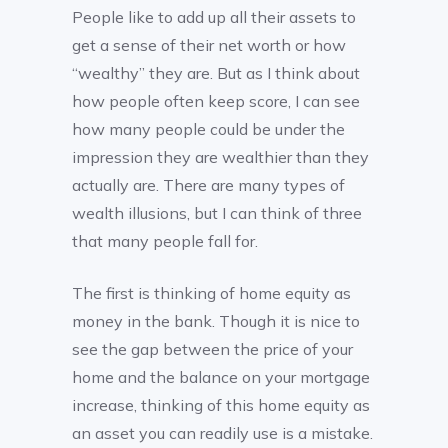
People like to add up all their assets to
get a sense of their net worth or how
“wealthy” they are. But as I think about
how people often keep score, I can see
how many people could be under the
impression they are wealthier than they
actually are. There are many types of
wealth illusions, but I can think of three
that many people fall for.
The first is thinking of home equity as
money in the bank. Though it is nice to
see the gap between the price of your
home and the balance on your mortgage
increase, thinking of this home equity as
an asset you can readily use is a mistake.