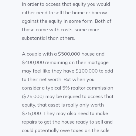
In order to access that equity you would
either need to sell the home or borrow
against the equity in some form. Both of
those come with costs, some more
substantial than others.
A couple with a $500,000 house and
$400,000 remaining on their mortgage
may feel like they have $100,000 to add
to their net worth. But when you
consider a typical 5% realtor commission
($25,000) may be required to access that
equity, that asset is really only worth
$75,000. They may also need to make
repairs to get the house ready to sell and
could potentially owe taxes on the sale