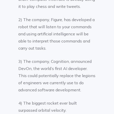
it to play chess and write tweets.
2) The company, Figure, has developed a
robot that will listen to your commands
and using artificial intelligence will be
able to interpret those commands and
carry out tasks.
3) The company, Cognition, announced
DevOn, the world’s first AI developer.
This could potentially replace the legions
of engineers we currently use to do
advanced software development.
4) The biggest rocket ever built
surpassed orbital velocity.