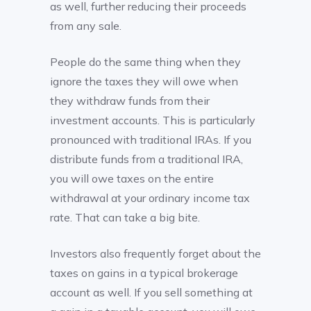
as well, further reducing their proceeds
from any sale.
People do the same thing when they
ignore the taxes they will owe when
they withdraw funds from their
investment accounts. This is particularly
pronounced with traditional IRAs. If you
distribute funds from a traditional IRA,
you will owe taxes on the entire
withdrawal at your ordinary income tax
rate. That can take a big bite.
Investors also frequently forget about the
taxes on gains in a typical brokerage
account as well. If you sell something at