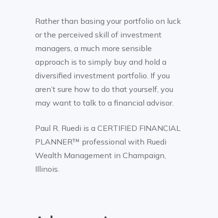
Rather than basing your portfolio on luck
or the perceived skill of investment
managers, a much more sensible
approach is to simply buy and hold a
diversified investment portfolio. If you
aren’t sure how to do that yourself, you
may want to talk to a financial advisor.
Paul R. Ruedi is a CERTIFIED FINANCIAL
PLANNER™ professional with Ruedi
Wealth Management in Champaign,
Illinois.