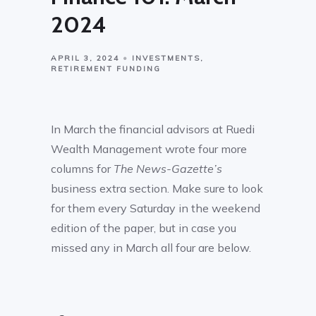
2024
APRIL 3, 2024
INVESTMENTS
RETIREMENT FUNDING
In March the financial advisors at Ruedi
Wealth Management wrote four more
columns for
The News-Gazette’s
business extra section. Make sure to look
for them every Saturday in the weekend
edition of the paper, but in case you
missed any in March all four are below.