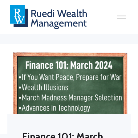
Finance 101: March