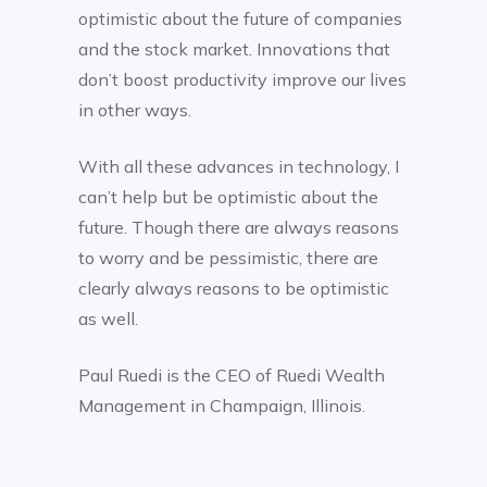
optimistic about the future of companies
and the stock market. Innovations that
don’t boost productivity improve our lives
in other ways.
With all these advances in technology, I
can’t help but be optimistic about the
future. Though there are always reasons
to worry and be pessimistic, there are
clearly always reasons to be optimistic
as well.
Paul Ruedi is the CEO of Ruedi Wealth
Management in Champaign, Illinois.