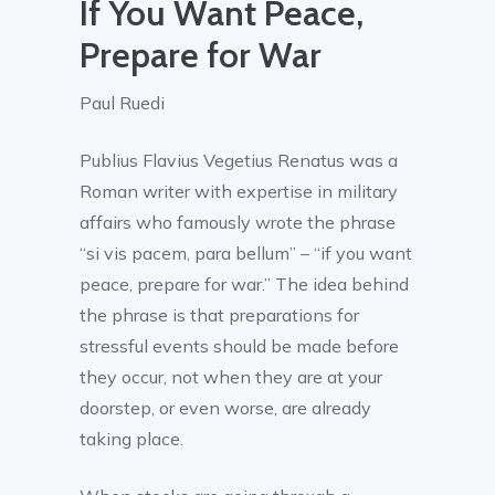
If You Want Peace,
Prepare for War
Paul Ruedi
Publius Flavius Vegetius Renatus was a
Roman writer with expertise in military
affairs who famously wrote the phrase
“si vis pacem, para bellum” – “if you want
peace, prepare for war.” The idea behind
the phrase is that preparations for
stressful events should be made before
they occur, not when they are at your
doorstep, or even worse, are already
taking place.