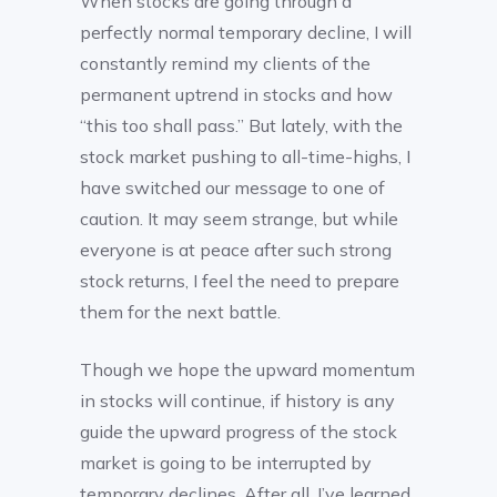
When stocks are going through a
perfectly normal temporary decline, I will
constantly remind my clients of the
permanent uptrend in stocks and how
“this too shall pass.” But lately, with the
stock market pushing to all-time-highs, I
have switched our message to one of
caution. It may seem strange, but while
everyone is at peace after such strong
stock returns, I feel the need to prepare
them for the next battle.
Though we hope the upward momentum
in stocks will continue, if history is any
guide the upward progress of the stock
market is going to be interrupted by
temporary declines. After all, I’ve learned