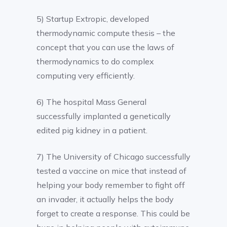
5) Startup Extropic, developed
thermodynamic compute thesis – the
concept that you can use the laws of
thermodynamics to do complex
computing very efficiently.
6) The hospital Mass General
successfully implanted a genetically
edited pig kidney in a patient.
7) The University of Chicago successfully
tested a vaccine on mice that instead of
helping your body remember to fight off
an invader, it actually helps the body
forget to create a response. This could be