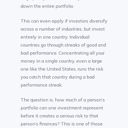
down the entire portfolio.
This can even apply if investors diversify
across a number of industries, but invest
entirely in one country. Individual
countries go through streaks of good and
bad performance. Concentrating all your
money in a single country, even a large
one like the United States, runs the risk
you catch that country during a bad
performance streak.
The question is, how much of a person’s
portfolio can one investment represent
before it creates a serious risk to that
person’s finances? This is one of those