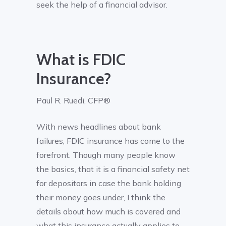
seek the help of a financial advisor.
What is FDIC
Insurance?
Paul R. Ruedi, CFP®
With news headlines about bank
failures, FDIC insurance has come to the
forefront. Though many people know
the basics, that it is a financial safety net
for depositors in case the bank holding
their money goes under, I think the
details about how much is covered and
what this insurance actually applies to