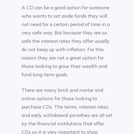
A CD can be a good option for someone
who wants to set aside funds they will
not need for a certain period of time in a
very safe way. But because they are so
safe the interest rates they offer usually
do not keep up with inflation. For this
reason they are not a great option for
those looking to grow their wealth and
fund long-term goals.
There are many brick and mortar and
online options for those looking to
purchase CDs. The terms, interest rates,
and early withdrawal penalties are all set
by the financial institutions that offer
CDs so it is very important to shop