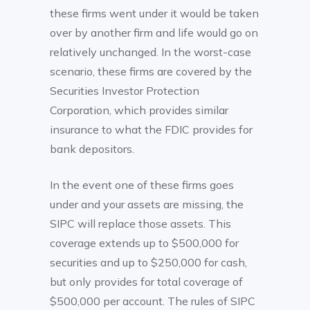
these firms went under it would be taken
over by another firm and life would go on
relatively unchanged. In the worst-case
scenario, these firms are covered by the
Securities Investor Protection
Corporation, which provides similar
insurance to what the FDIC provides for
bank depositors.
In the event one of these firms goes
under and your assets are missing, the
SIPC will replace those assets. This
coverage extends up to $500,000 for
securities and up to $250,000 for cash,
but only provides for total coverage of
$500,000 per account. The rules of SIPC