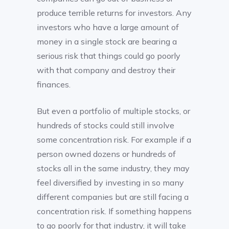
produce terrible returns for investors. Any
investors who have a large amount of
money in a single stock are bearing a
serious risk that things could go poorly
with that company and destroy their
finances.
But even a portfolio of multiple stocks, or
hundreds of stocks could still involve
some concentration risk. For example if a
person owned dozens or hundreds of
stocks all in the same industry, they may
feel diversified by investing in so many
different companies but are still facing a
concentration risk. If something happens
to go poorly for that industry, it will take