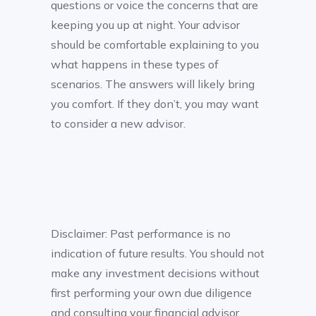
questions or voice the concerns that are
keeping you up at night. Your advisor
should be comfortable explaining to you
what happens in these types of
scenarios. The answers will likely bring
you comfort. If they don’t, you may want
to consider a new advisor.
Disclaimer: Past performance is no
indication of future results. You should not
make any investment decisions without
first performing your own due diligence
and consulting your financial advisor.