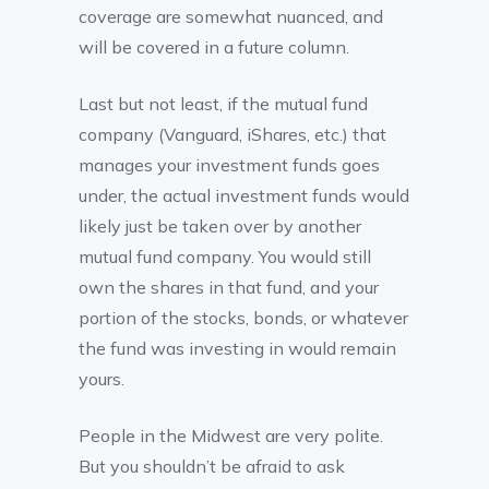
coverage are somewhat nuanced, and
will be covered in a future column.
Last but not least, if the mutual fund
company (Vanguard, iShares, etc.) that
manages your investment funds goes
under, the actual investment funds would
likely just be taken over by another
mutual fund company. You would still
own the shares in that fund, and your
portion of the stocks, bonds, or whatever
the fund was investing in would remain
yours.
People in the Midwest are very polite.
But you shouldn’t be afraid to ask