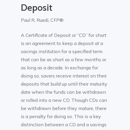
Deposit
Paul R. Ruedi, CFP®
A Certificate of Deposit or “CD” for short
is an agreement to keep a deposit at a
savings institution for a specified term
that can be as short as a few months or
as long as a decade. In exchange for
doing so, savers receive interest on their
deposits that build up until their maturity
date when the funds can be withdrawn
or rolled into a new CD. Though CDs can
be withdrawn before they mature, there
is a penalty for doing so. This is a key
distinction between a CD and a savings