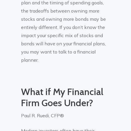
plan and the timing of spending goals,
the tradeoffs between owning more
stocks and owning more bonds may be
entirely different. If you don’t know the
impact your specific mix of stocks and
bonds will have on your financial plans,
you may want to talk to a financial
planner.
What if My Financial
Firm Goes Under?
Paul R. Ruedi, CFP®
Modern investors often have their