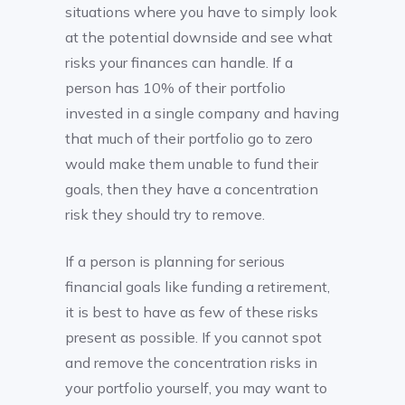
situations where you have to simply look
at the potential downside and see what
risks your finances can handle. If a
person has 10% of their portfolio
invested in a single company and having
that much of their portfolio go to zero
would make them unable to fund their
goals, then they have a concentration
risk they should try to remove.
If a person is planning for serious
financial goals like funding a retirement,
it is best to have as few of these risks
present as possible. If you cannot spot
and remove the concentration risks in
your portfolio yourself, you may want to