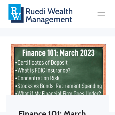
Finance 101: March