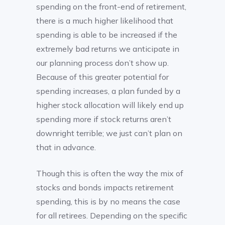
spending on the front-end of retirement,
there is a much higher likelihood that
spending is able to be increased if the
extremely bad returns we anticipate in
our planning process don’t show up.
Because of this greater potential for
spending increases, a plan funded by a
higher stock allocation will likely end up
spending more if stock returns aren’t
downright terrible; we just can’t plan on
that in advance.
Though this is often the way the mix of
stocks and bonds impacts retirement
spending, this is by no means the case
for all retirees. Depending on the specific