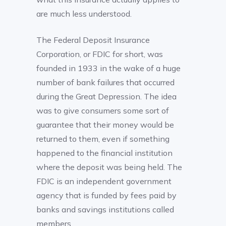
are much less understood.
The Federal Deposit Insurance
Corporation, or FDIC for short, was
founded in 1933 in the wake of a huge
number of bank failures that occurred
during the Great Depression. The idea
was to give consumers some sort of
guarantee that their money would be
returned to them, even if something
happened to the financial institution
where the deposit was being held. The
FDIC is an independent government
agency that is funded by fees paid by
banks and savings institutions called
members.