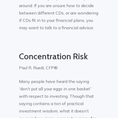
around. If you are unsure how to decide
between different CDs, or are wondering
if CDs fit in to your financial plans, you
may want to talk to a financial advisor.
Concentration Risk
Paul R. Ruedi, CFP®
Many people have heard the saying
“don’t put all your eggs in one basket”
with respect to investing. Though that
saying contains a ton of practical
investment wisdom, what it doesn’t