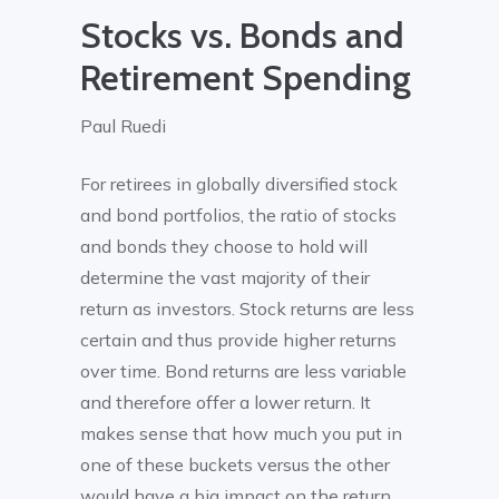
Stocks vs. Bonds and
Retirement Spending
Paul Ruedi
For retirees in globally diversified stock
and bond portfolios, the ratio of stocks
and bonds they choose to hold will
determine the vast majority of their
return as investors. Stock returns are less
certain and thus provide higher returns
over time. Bond returns are less variable
and therefore offer a lower return. It
makes sense that how much you put in
one of these buckets versus the other
would have a big impact on the return