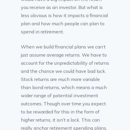
you receive as an investor. But what is
less obvious is how it impacts a financial
plan and how much people can plan to
spend in retirement.
When we build financial plans we can’t
just assume average returns. We have to
account for the unpredictability of returns
and the chance we could have bad luck.
Stock returns are much more variable
than bond returns, which means a much
wider range of potential investment
outcomes. Though over time you expect
to be rewarded for this in the form of
higher returns, it isn’t a lock. This can
really anchor retirement spending plans,