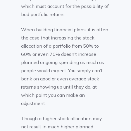
which must account for the possibility of
bad portfolio returns.
When building financial plans, it is often
the case that increasing the stock
allocation of a portfolio from 50% to
60% or even 70% doesn’t increase
planned ongoing spending as much as
people would expect. You simply can’t
bank on good or even average stock
returns showing up until they do, at
which point you can make an
adjustment.
Though a higher stock allocation may
not result in much higher planned