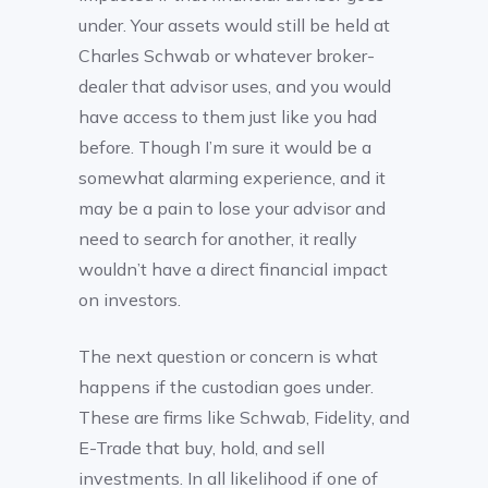
under. Your assets would still be held at
Charles Schwab or whatever broker-
dealer that advisor uses, and you would
have access to them just like you had
before. Though I’m sure it would be a
somewhat alarming experience, and it
may be a pain to lose your advisor and
need to search for another, it really
wouldn’t have a direct financial impact
on investors.
The next question or concern is what
happens if the custodian goes under.
These are firms like Schwab, Fidelity, and
E-Trade that buy, hold, and sell
investments. In all likelihood if one of