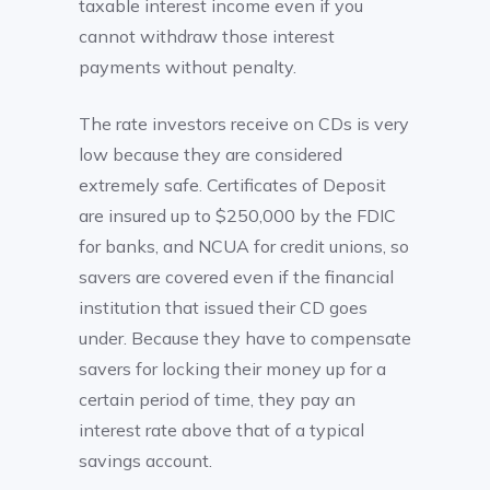
taxable interest income even if you
cannot withdraw those interest
payments without penalty.
The rate investors receive on CDs is very
low because they are considered
extremely safe. Certificates of Deposit
are insured up to $250,000 by the FDIC
for banks, and NCUA for credit unions, so
savers are covered even if the financial
institution that issued their CD goes
under. Because they have to compensate
savers for locking their money up for a
certain period of time, they pay an
interest rate above that of a typical
savings account.