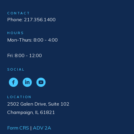
CONTACT
Phone: 217.356.1400
HOURS
Mon-Thurs: 8:00 - 4:00
Fri: 8:00 - 12:00
SOCIAL
LOCATION
2502 Galen Drive, Suite 102
Champaign, IL 61821
Form CRS
|
ADV 2A