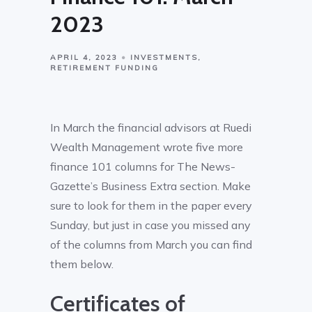
2023
APRIL 4, 2023
INVESTMENTS
RETIREMENT FUNDING
In March the financial advisors at Ruedi
Wealth Management wrote five more
finance 101 columns for The News-
Gazette’s Business Extra section. Make
sure to look for them in the paper every
Sunday, but just in case you missed any
of the columns from March you can find
them below.
Certificates of