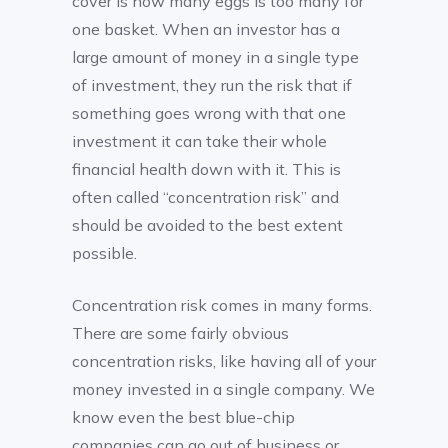
cover is how many eggs is too many for
one basket. When an investor has a
large amount of money in a single type
of investment, they run the risk that if
something goes wrong with that one
investment it can take their whole
financial health down with it. This is
often called “concentration risk” and
should be avoided to the best extent
possible.
Concentration risk comes in many forms.
There are some fairly obvious
concentration risks, like having all of your
money invested in a single company. We
know even the best blue-chip
companies can go out of business or