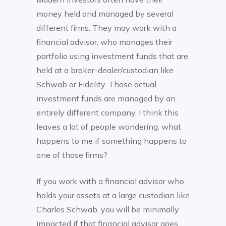
money held and managed by several
different firms. They may work with a
financial advisor, who manages their
portfolio using investment funds that are
held at a broker-dealer/custodian like
Schwab or Fidelity. Those actual
investment funds are managed by an
entirely different company. I think this
leaves a lot of people wondering: what
happens to me if something happens to
one of those firms?
If you work with a financial advisor who
holds your assets at a large custodian like
Charles Schwab, you will be minimally
impacted if that financial advisor goes