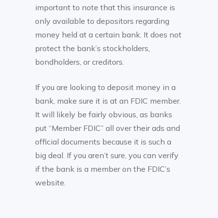
important to note that this insurance is
only available to depositors regarding
money held at a certain bank. It does not
protect the bank’s stockholders,
bondholders, or creditors.
If you are looking to deposit money in a
bank, make sure it is at an FDIC member.
It will likely be fairly obvious, as banks
put “Member FDIC” all over their ads and
official documents because it is such a
big deal. If you aren’t sure, you can verify
if the bank is a member on the FDIC’s
website.