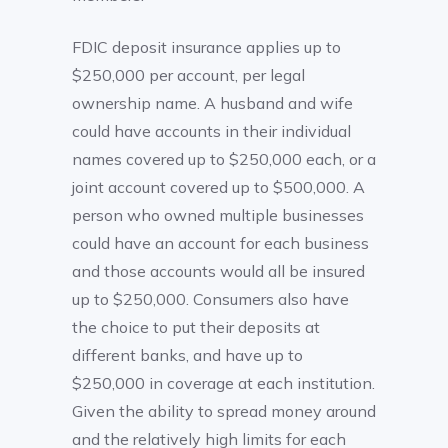
FDIC deposit insurance applies up to
$250,000 per account, per legal
ownership name. A husband and wife
could have accounts in their individual
names covered up to $250,000 each, or a
joint account covered up to $500,000. A
person who owned multiple businesses
could have an account for each business
and those accounts would all be insured
up to $250,000. Consumers also have
the choice to put their deposits at
different banks, and have up to
$250,000 in coverage at each institution.
Given the ability to spread money around
and the relatively high limits for each