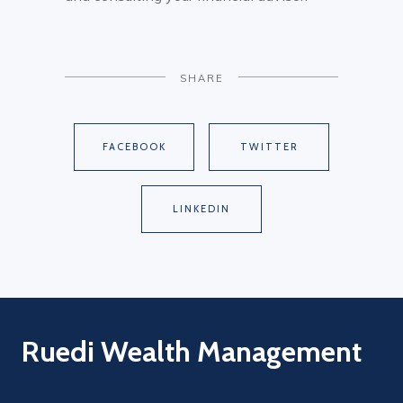
SHARE
FACEBOOK
TWITTER
LINKEDIN
Ruedi Wealth Management