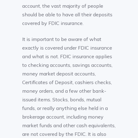
account, the vast majority of people
should be able to have all their deposits
covered by FDIC insurance.
It is important to be aware of what
exactly is covered under FDIC insurance
and what is not. FDIC insurance applies
to checking accounts, savings accounts,
money market deposit accounts,
Certificates of Deposit, cashiers checks,
money orders, and a few other bank-
issued items. Stocks, bonds, mutual
funds, or really anything else held in a
brokerage account, including money
market funds and other cash equivalents,
are not covered by the FDIC. It is also