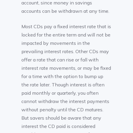
account, since money in savings
accounts can be withdrawn at any time.
Most CDs pay a fixed interest rate that is
locked for the entire term and will not be
impacted by movements in the
prevailing interest rates. Other CDs may
offer a rate that can rise or fall with
interest rate movements, or may be fixed
for a time with the option to bump up
the rate later. Though interest is often
paid monthly or quarterly, you often
cannot withdraw the interest payments
without penalty until the CD matures.
But savers should be aware that any
interest the CD paid is considered