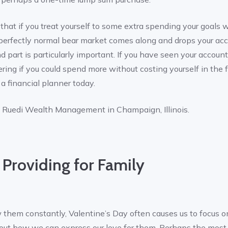
hat if you treat yourself to some extra spending your goals wil
 a perfectly normal bear market comes along and drops your ac
nd part is particularly important. If you have seen your accoun
ing if you could spend more without costing yourself in the fu
 a financial planner today.
f Ruedi Wealth Management in Champaign, Illinois.
 Providing for Family
hem constantly, Valentine’s Day often causes us to focus o
 about how we can express our love for them. Perhaps the m