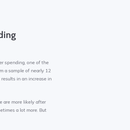
ding
r spending, one of the
om a sample of nearly 12
 results in an increase in
e are more likely after
etimes a lot more. But