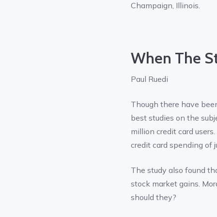
Champaign, Illinois.
When The St
Paul Ruedi
Though there have been
best studies on the sub
million credit card users
credit card spending of 
The study also found tha
stock market gains. Mora
should they?