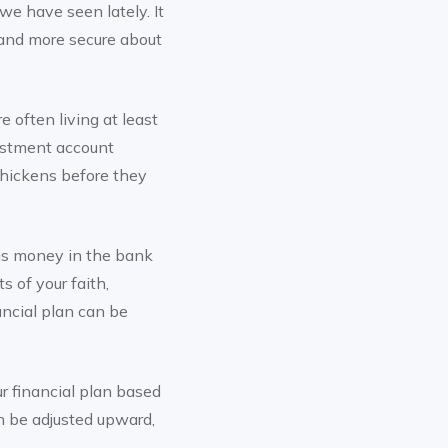
 we have seen lately. It
 and more secure about
e often living at least
vestment account
 chickens before they
 is money in the bank
s of your faith,
ancial plan can be
r financial plan based
en be adjusted upward,