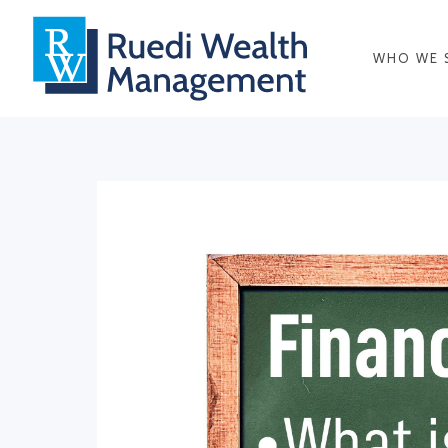
WHO WE 