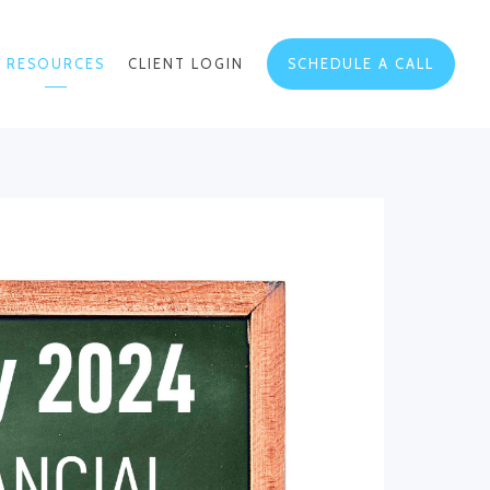
RESOURCES
CLIENT LOGIN
SCHEDULE A CALL