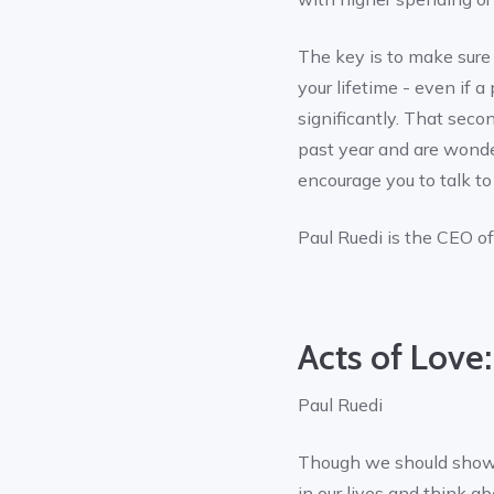
The key is to make sure t
your lifetime - even if
significantly. That seco
past year and are wonder
encourage you to talk to
Paul Ruedi is the CEO o
Acts of Love:
Paul Ruedi
Though we should show t
in our lives and think