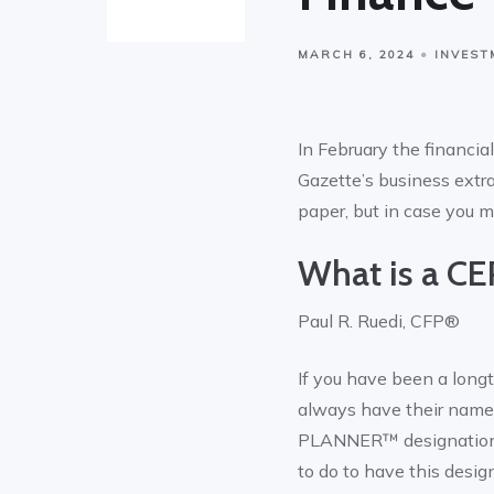
MARCH 6, 2024
INVEST
In February the financi
Gazette’s business extra
paper, but in case you m
What is a C
Paul R. Ruedi, CFP®
If you have been a longt
always have their name
PLANNER™ designation is
to do to have this de