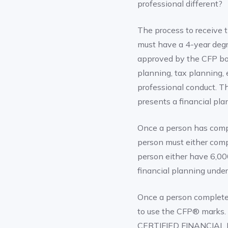
professional different?
The process to receive t
must have a 4-year deg
approved by the CFP boa
planning, tax planning,
professional conduct. T
presents a financial plan
Once a person has comp
person must either compl
person either have 6,000
financial planning und
Once a person completes
to use the CFP® marks. 
CERTIFIED FINANCIAL P