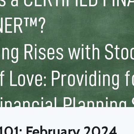
101: February 2024