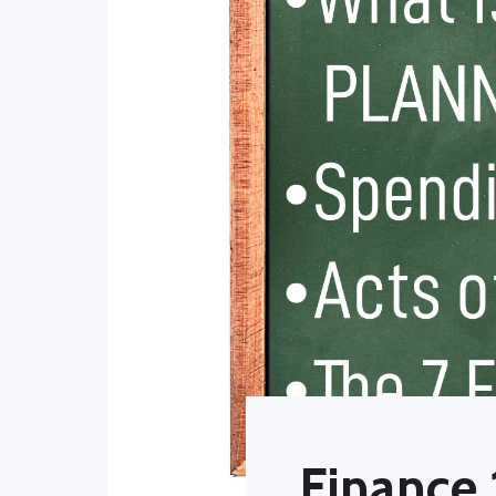
Finance 