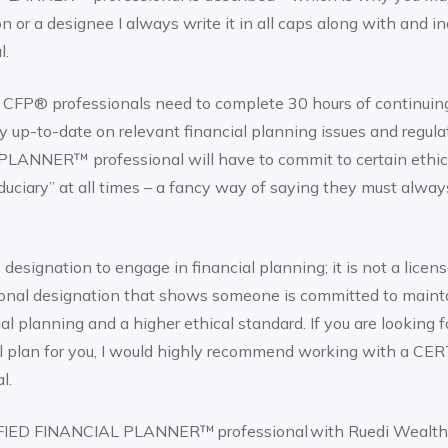
n or a designee I always write it in all caps along with and i
l.
ion, CFP® professionals need to complete 30 hours of continui
y up-to-date on relevant financial planning issues and regul
ANNER™ professional will have to commit to certain ethica
iduciary” at all times – a fancy way of saying they must always
esignation to engage in financial planning; it is not a license
ssional designation that shows someone is committed to maint
al planning and a higher ethical standard. If you are looking 
l plan for you, I would highly recommend working with a C
l.
RTIFIED FINANCIAL PLANNER™ professional with Ruedi Wealt