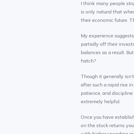
I think many people strug
is only natural that whe
their economic future. 
My experience suggests t
partially off their inve
balances as a result. Bu
hatch?
Though it generally isn
after such a rapid rise i
patience, and discipline 
extremely helpful.
Once you have establish
on the stock returns you
with higher spending o