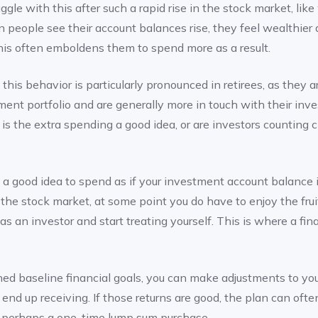
gle with this after such a rapid rise in the stock market, like
n people see their account balances rise, they feel wealthier
This often emboldens them to spend more as a result.
his behavior is particularly pronounced in retirees, as they ar
stment portfolio and are generally more in touch with their in
t is the extra spending a good idea, or are investors counting
’t a good idea to spend as if your investment account balance
n the stock market, at some point you do have to enjoy the fruit
as an investor and start treating yourself. This is where a fin
ed baseline financial goals, you can make adjustments to you
 end up receiving. If those returns are good, the plan can oft
r perhaps a one-time lump sum purchase.