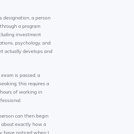
is designation, a person
 through a program
ncluding investment
ations, psychology, and
nt actually develops and
 exam is passed, a
eaking, this requires a
 hours of working in
essional.
 person can then begin
r about exactly how a
y have noticed when I