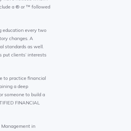
nclude a ® or ™ followed
ng education every two
atory changes. A
l standards as well.
 put clients’ interests
 to practice financial
aining a deep
for someone to build a
ERTIFIED FINANCIAL
h Management in