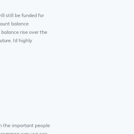
l still be funded for
count balance
t balance rise over the
ture, I’d highly
n the important people
ost common way we see