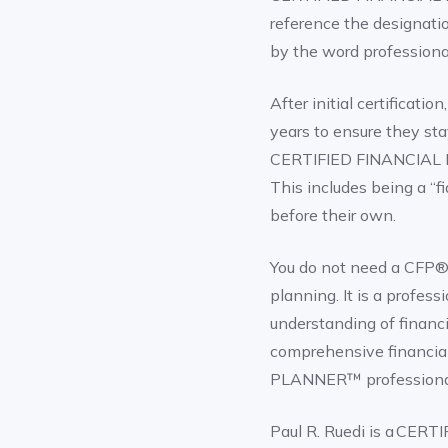
reference the designatio
by the word professiona
After initial certificat
years to ensure they sta
CERTIFIED FINANCIAL PL
This includes being a “f
before their own.
You do not need a CFP® d
planning. It is a profe
understanding of financi
comprehensive financia
PLANNER™ professiona
Paul R. Ruedi is a CE