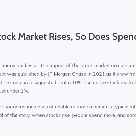
ock Market Rises, So Does Spen
 many studies on the impact of the stock market on consume
ject was published by JP Morgan Chase in 2021 as it drew fr
. Their research suggested that a 10% rise in the stock market
just under 1%.
t spending increases of double or triple a person’s typical rat
l of the story, when stocks rise, people spend more, and som