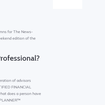
lumns for The News-
eekend edition of the
rofessional?
ration of advisors
RTIFIED FINANCIAL
what does a person have
AL PLANNER™