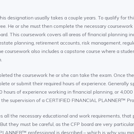
his designation usually takes a couple years. To qualify for th
ree. He or she must then complete the necessary coursework
rd. This coursework covers all areas of financial planning i
 estate planning, retirement accounts, risk management, regul
he coursework also includes a capstone course where a stude
.
leted the coursework he or she can take the exam. Once the
ete or submit their required hours of experience. Generally sp
 hours of experience working in financial planning, or 4,000
er the supervision of a CERTIFIED FINANCIAL PLANNER™ Prof
 all the necessary educational and work requirements, that
But they must be careful, as the CFP board are very particula
LANNER™ professional is described – which is why you ma