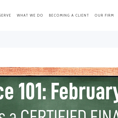
SERVE
WHAT WE DO
BECOMING A CLIENT
OUR FIRM