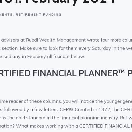
MENTS
RETIREMENT FUNDING
al advisors at Ruedi Wealth Management wrote four more co
 section. Make sure to look for them every Saturday in the w
issed any in February all four are below.
ERTIFIED FINANCIAL PLANNER™ P
ime reader of these columns, you will notice the younger gene
s followed by a few letters: CFP®. Created in 1972, the CE
 the gold standard in the financial planning industry. But 
signation? What makes working with a CERTIFIED FINANCI