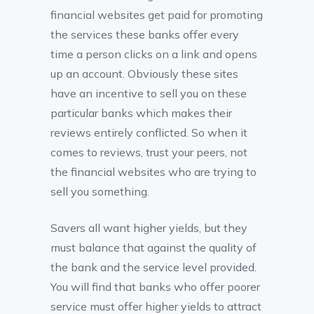
financial websites get paid for promoting
the services these banks offer every
time a person clicks on a link and opens
up an account. Obviously these sites
have an incentive to sell you on these
particular banks which makes their
reviews entirely conflicted. So when it
comes to reviews, trust your peers, not
the financial websites who are trying to
sell you something.
Savers all want higher yields, but they
must balance that against the quality of
the bank and the service level provided.
You will find that banks who offer poorer
service must offer higher yields to attract