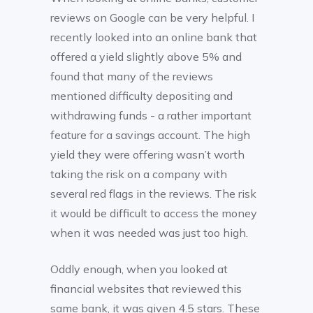
reviews on Google can be very helpful. I
recently looked into an online bank that
offered a yield slightly above 5% and
found that many of the reviews
mentioned difficulty depositing and
withdrawing funds - a rather important
feature for a savings account. The high
yield they were offering wasn’t worth
taking the risk on a company with
several red flags in the reviews. The risk
it would be difficult to access the money
when it was needed was just too high.
Oddly enough, when you looked at
financial websites that reviewed this
same bank, it was given 4.5 stars. These