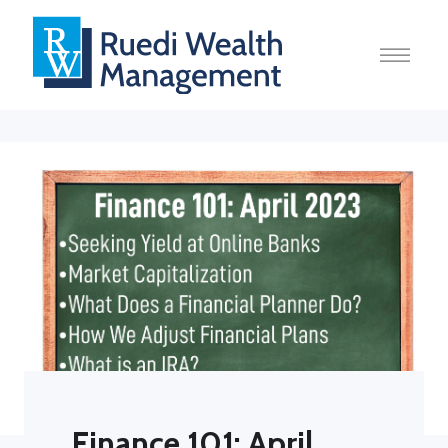
Finance 101: April