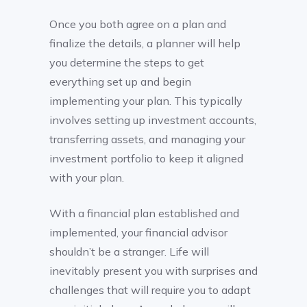
Once you both agree on a plan and
finalize the details, a planner will help
you determine the steps to get
everything set up and begin
implementing your plan. This typically
involves setting up investment accounts,
transferring assets, and managing your
investment portfolio to keep it aligned
with your plan.
With a financial plan established and
implemented, your financial advisor
shouldn’t be a stranger. Life will
inevitably present you with surprises and
challenges that will require you to adapt