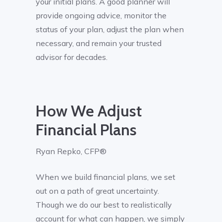
your initial plans. A good planner will
provide ongoing advice, monitor the
status of your plan, adjust the plan when
necessary, and remain your trusted
advisor for decades.
How We Adjust
Financial Plans
Ryan Repko, CFP®
When we build financial plans, we set
out on a path of great uncertainty.
Though we do our best to realistically
account for what can happen, we simply