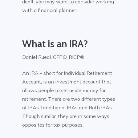
dealt, you may want to consider working
with a financial planner.
What is an IRA?
Daniel Ruedi, CFP®, RICP®
An IRA – short for Individual Retirement
Account, is an investment account that
allows people to set aside money for
retirement. There are two different types
of IRAs: trraditional IRAs and Roth IRAs.
Though similar, they are in some ways
opposites for tax purposes.