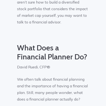
aren’t sure how to build a diversified
stock portfolio that considers the impact
of market cap yourself, you may want to
talk to a financial advisor.
What Does a
Financial Planner Do?
David Ruedi, CFP®
We often talk about financial planning
and the importance of having a financial
plan. Still, many people wonder, what
does a financial planner actually do?