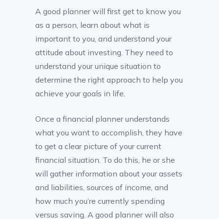
A good planner will first get to know you
as a person, learn about what is
important to you, and understand your
attitude about investing. They need to
understand your unique situation to
determine the right approach to help you
achieve your goals in life.
Once a financial planner understands
what you want to accomplish, they have
to get a clear picture of your current
financial situation. To do this, he or she
will gather information about your assets
and liabilities, sources of income, and
how much you’re currently spending
versus saving. A good planner will also