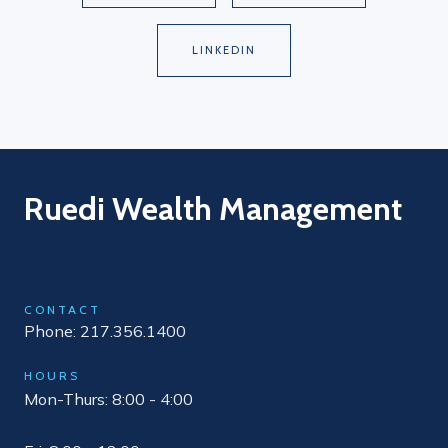
LINKEDIN
Ruedi Wealth Management
CONTACT
Phone: 217.356.1400
HOURS
Mon-Thurs: 8:00 - 4:00