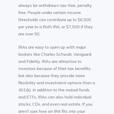
always be withdrawn tax-free, penalty
free. People under certain income
thresholds can contribute up to $6,500
per year to a Roth IRA, or $7,500 if they
are over 50.
IRAs are easy to open up with major
brokers like Charles Schwab, Vanguard,
and Fidelity. IRAs are attractive to
investors because of their tax benefits,
but also because they provide more
flexibility and investment options than a
401(k). In addition to the mutual funds
and ETFs, IRAs can also hold individual
stocks, CDs, and even real estate. If you
aren’t sure how an IRA fits into your