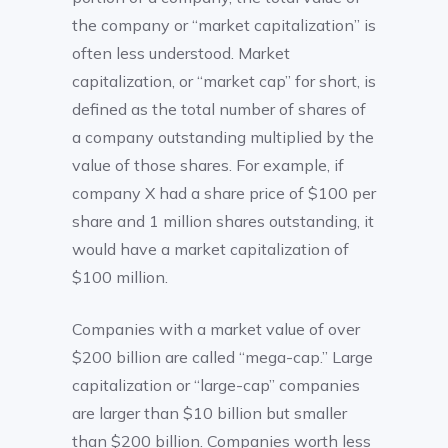
the company or “market capitalization” is
often less understood. Market
capitalization, or “market cap” for short, is
defined as the total number of shares of
a company outstanding multiplied by the
value of those shares. For example, if
company X had a share price of $100 per
share and 1 million shares outstanding, it
would have a market capitalization of
$100 million.
Companies with a market value of over
$200 billion are called “mega-cap.” Large
capitalization or “large-cap” companies
are larger than $10 billion but smaller
than $200 billion. Companies worth less