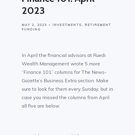
2023
MAY 2, 2023
INVESTMENTS
RETIREMENT
FUNDING
In April the financial advisors at Ruedi
Wealth Management wrote 5 more
“Finance 101” columns for The News-
Gazette’s Business Extra section. Make
sure to look for them every Sunday, but in
case you missed the columns from April
all five are below.