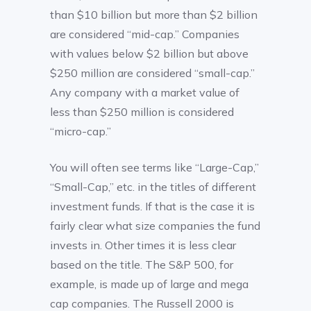
than $10 billion but more than $2 billion
are considered “mid-cap.” Companies
with values below $2 billion but above
$250 million are considered “small-cap.”
Any company with a market value of
less than $250 million is considered
“micro-cap.”
You will often see terms like “Large-Cap,”
“Small-Cap,” etc. in the titles of different
investment funds. If that is the case it is
fairly clear what size companies the fund
invests in. Other times it is less clear
based on the title. The S&P 500, for
example, is made up of large and mega
cap companies. The Russell 2000 is