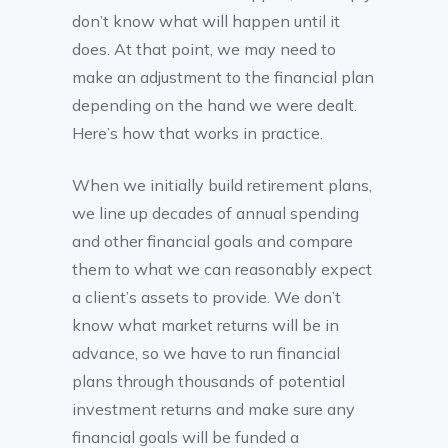
don’t know what will happen until it
does. At that point, we may need to
make an adjustment to the financial plan
depending on the hand we were dealt.
Here’s how that works in practice.
When we initially build retirement plans,
we line up decades of annual spending
and other financial goals and compare
them to what we can reasonably expect
a client’s assets to provide. We don’t
know what market returns will be in
advance, so we have to run financial
plans through thousands of potential
investment returns and make sure any
financial goals will be funded a