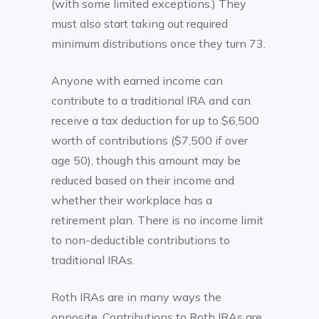
(with some limited exceptions.) They
must also start taking out required
minimum distributions once they turn 73.
Anyone with earned income can
contribute to a traditional IRA and can
receive a tax deduction for up to $6,500
worth of contributions ($7,500 if over
age 50), though this amount may be
reduced based on their income and
whether their workplace has a
retirement plan. There is no income limit
to non-deductible contributions to
traditional IRAs.
Roth IRAs are in many ways the
opposite. Contributions to Roth IRAs are