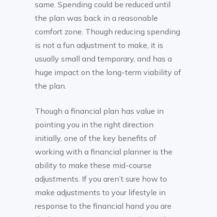
same. Spending could be reduced until
the plan was back in a reasonable
comfort zone. Though reducing spending
is not a fun adjustment to make, it is
usually small and temporary, and has a
huge impact on the long-term viability of
the plan.
Though a financial plan has value in
pointing you in the right direction
initially, one of the key benefits of
working with a financial planner is the
ability to make these mid-course
adjustments. If you aren’t sure how to
make adjustments to your lifestyle in
response to the financial hand you are