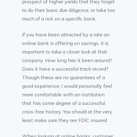
prospect of higher yields that they forget
to do their basic due diligence, or take too
much of a risk on a specific bank.
If you have been attracted by a rate an
online bank is offering on savings, it is
important to take a closer look at that
company. How long has it been around?
Does it have a successful track record?
Though these are no guarantees of a
good experience, I would personally feel
more comfortable with an institution
that has some degree of a successful,
crisis-free history. You should at the very
least make sure they are FDIC insured.
When looking at online banks, customer