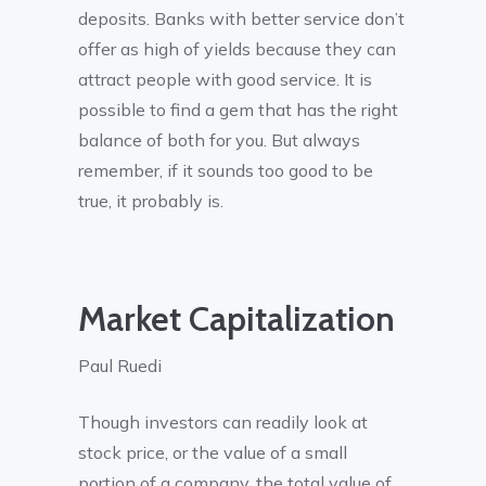
deposits. Banks with better service don’t
offer as high of yields because they can
attract people with good service. It is
possible to find a gem that has the right
balance of both for you. But always
remember, if it sounds too good to be
true, it probably is.
Market Capitalization
Paul Ruedi
Though investors can readily look at
stock price, or the value of a small
portion of a company, the total value of