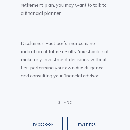
retirement plan, you may want to talk to
a financial planner.
Disclaimer: Past performance is no
indication of future results. You should not
make any investment decisions without
first performing your own due diligence
and consulting your financial advisor.
SHARE
FACEBOOK
TWITTER