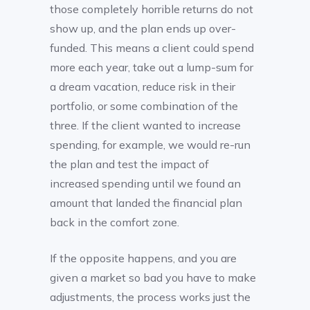
those completely horrible returns do not
show up, and the plan ends up over-
funded. This means a client could spend
more each year, take out a lump-sum for
a dream vacation, reduce risk in their
portfolio, or some combination of the
three. If the client wanted to increase
spending, for example, we would re-run
the plan and test the impact of
increased spending until we found an
amount that landed the financial plan
back in the comfort zone.
If the opposite happens, and you are
given a market so bad you have to make
adjustments, the process works just the