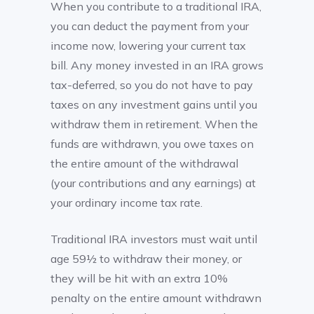
When you contribute to a traditional IRA,
you can deduct the payment from your
income now, lowering your current tax
bill. Any money invested in an IRA grows
tax-deferred, so you do not have to pay
taxes on any investment gains until you
withdraw them in retirement. When the
funds are withdrawn, you owe taxes on
the entire amount of the withdrawal
(your contributions and any earnings) at
your ordinary income tax rate.
Traditional IRA investors must wait until
age 59½ to withdraw their money, or
they will be hit with an extra 10%
penalty on the entire amount withdrawn