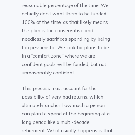
reasonable percentage of the time. We
actually don’t want them to be funded
100% of the time, as that likely means
the plan is too conservative and
needlessly sacrifices spending by being
too pessimistic. We look for plans to be
in a “comfort zone” where we are
confident goals will be funded, but not
unreasonably confident.
This process must account for the
possibility of very bad returns, which
ultimately anchor how much a person
can plan to spend at the beginning of a
long period like a multi-decade
retirement. What usually happens is that