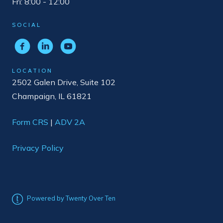
Fri: 8:00 - 12:00
SOCIAL
LOCATION
2502 Galen Drive, Suite 102
Champaign, IL 61821
Form CRS
|
ADV 2A
Privacy Policy
Powered by Twenty Over Ten