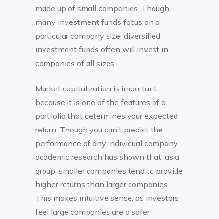
made up of small companies. Though
many investment funds focus on a
particular company size, diversified
investment funds often will invest in
companies of all sizes.
Market capitalization is important
because it is one of the features of a
portfolio that determines your expected
return. Though you can’t predict the
performance of any individual company,
academic research has shown that, as a
group, smaller companies tend to provide
higher returns than larger companies.
This makes intuitive sense, as investors
feel large companies are a safer