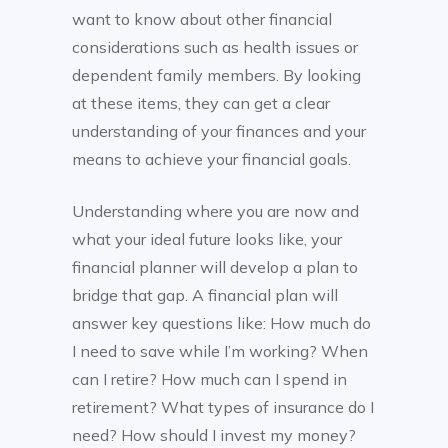
want to know about other financial
considerations such as health issues or
dependent family members. By looking
at these items, they can get a clear
understanding of your finances and your
means to achieve your financial goals.
Understanding where you are now and
what your ideal future looks like, your
financial planner will develop a plan to
bridge that gap. A financial plan will
answer key questions like: How much do
I need to save while I’m working? When
can I retire? How much can I spend in
retirement? What types of insurance do I
need? How should I invest my money?