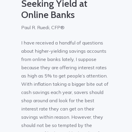
Seeking Yield at
Online Banks
Paul R. Ruedi, CFP®
I have received a handful of questions
about higher-yielding savings accounts
from online banks lately, I suppose
because they are offering interest rates
as high as 5% to get people’s attention.
With inflation taking a bigger bite out of
cash savings each year, savers should
shop around and look for the best
interest rate they can get on their
savings within reason. However, they
should not be so tempted by the