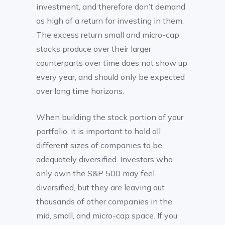
investment, and therefore don’t demand
as high of a return for investing in them.
The excess return small and micro-cap
stocks produce over their larger
counterparts over time does not show up
every year, and should only be expected
over long time horizons.
When building the stock portion of your
portfolio, it is important to hold all
different sizes of companies to be
adequately diversified. Investors who
only own the S&P 500 may feel
diversified, but they are leaving out
thousands of other companies in the
mid, small, and micro-cap space. If you