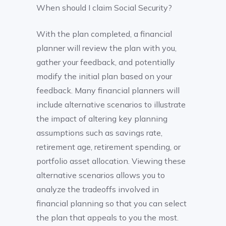
When should I claim Social Security?
With the plan completed, a financial
planner will review the plan with you,
gather your feedback, and potentially
modify the initial plan based on your
feedback. Many financial planners will
include alternative scenarios to illustrate
the impact of altering key planning
assumptions such as savings rate,
retirement age, retirement spending, or
portfolio asset allocation. Viewing these
alternative scenarios allows you to
analyze the tradeoffs involved in
financial planning so that you can select
the plan that appeals to you the most.