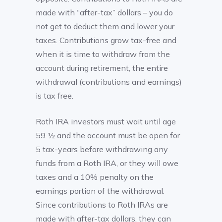
made with “after-tax” dollars – you do
not get to deduct them and lower your
taxes. Contributions grow tax-free and
when it is time to withdraw from the
account during retirement, the entire
withdrawal (contributions and earnings)
is tax free.
Roth IRA investors must wait until age
59 ½ and the account must be open for
5 tax-years before withdrawing any
funds from a Roth IRA, or they will owe
taxes and a 10% penalty on the
earnings portion of the withdrawal.
Since contributions to Roth IRAs are
made with after-tax dollars, they can